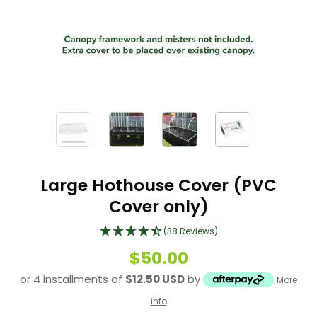
Large Hothouse Cover (PVC
Cover only)
(38 Reviews)
$50.00
or 4 installments of
$12.50 USD
by
More
info