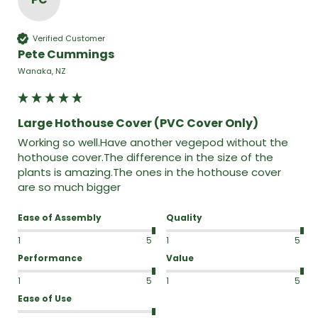
Verified Customer
Pete Cummings
Wanaka, NZ
Large Hothouse Cover (PVC Cover Only)
Working so well.Have another vegepod without the 
hothouse cover.The difference in the size of the 
plants is amazing.The ones in the hothouse cover 
are so much bigger 
Ease of Assembly
Quality
1
5
1
5
Performance
Value
1
5
1
5
Ease of Use