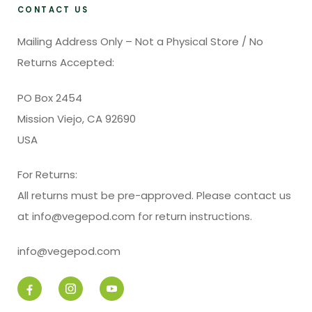
CONTACT US
Mailing Address Only – Not a Physical Store / No
Returns Accepted:
PO Box 2454
Mission Viejo, CA 92690
USA
For Returns:
All returns must be pre-approved. Please contact us
at info@vegepod.com for return instructions.
info@vegepod.com