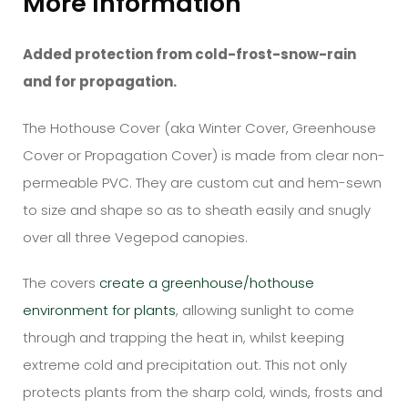
More Information
Added protection from cold-frost-snow-rain
and for propagation.
The
Hothouse
Cover (aka Winter Cover, Greenhouse
Cover or Propagation Cover)
is made from clear non-
permeable PVC. They are custom cut and hem-sewn
to size and shape so as to sheath easily and snugly
over all three Vegepod canopies.
The covers
create a greenhouse/hothouse
environment for plants
, allowing sunlight to come
through and trapping the heat in, whilst keeping
extreme cold and precipitation out. This not only
protects plants from the sharp cold, winds, frosts and