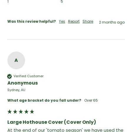
1
5
Was this review helpful?
Yes
Report
Share
2 months ago
A
Verified Customer
Anonymous
Sydney, AU
What age bracket do you fall under?
Over 65
Large Hothouse Cover (Cover Only)
At the end of our 'tomato season' we have used the 