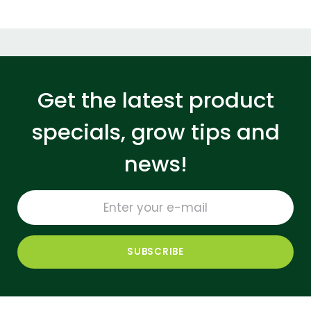
Get the latest product
specials, grow tips and
news!