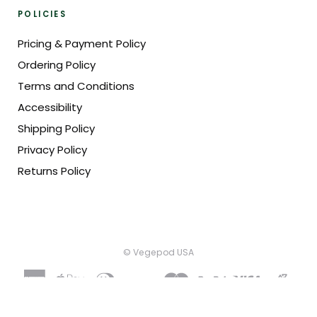
POLICIES
Pricing & Payment Policy
Ordering Policy
Terms and Conditions
Accessibility
Shipping Policy
Privacy Policy
Returns Policy
© Vegepod USA