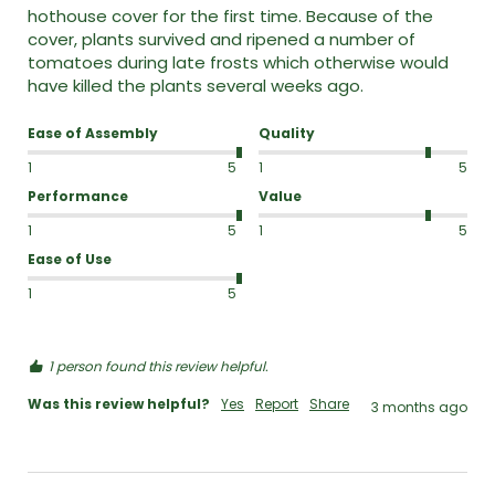
hothouse cover for the first time. Because of the 
cover, plants survived and ripened a number of 
tomatoes during late frosts which otherwise would 
have killed the plants several weeks ago.
Ease of Assembly
Quality
1
5
1
5
Performance
Value
1
5
1
5
Ease of Use
1
5
1 person found this review helpful.
Was this review helpful?
Yes
Report
Share
3 months ago