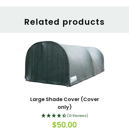
Related products
Large Shade Cover (Cover
only)
(13 Reviews)
$50.00