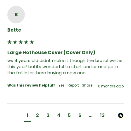
B
Bette
Large Hothouse Cover (Cover Only)
ws 4 years old didnt make it though the brutal winter 
this year! butits wonderful to start eariler and go in 
the fall later  here buying a new one
Was this review helpful?
Yes
Report
Share
6 months ago
1
2
3
4
5
6
...
13