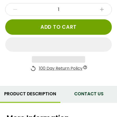
ADD TO CART
100 Day Return Policy
PRODUCT DESCRIPTION
CONTACT US