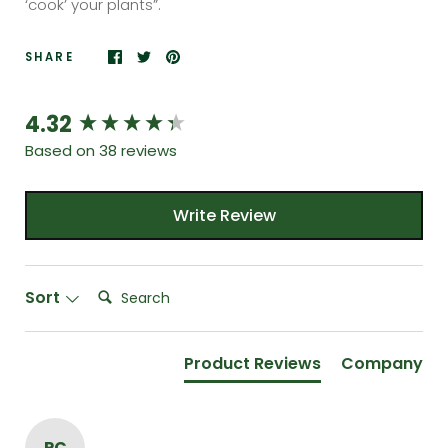
‘cook’ your plants”.
SHARE
4.32
New content loaded
Based on 38 reviews
Write Review
Search:
Sort
Product Reviews
Company
PC