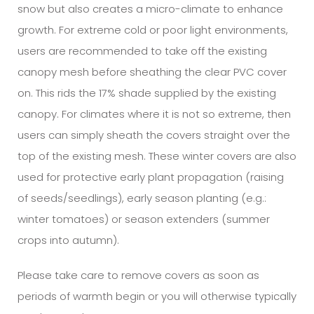
snow but also creates a micro-climate to enhance
growth. For extreme cold or poor light environments,
users are recommended to take off the existing
canopy mesh before sheathing the clear PVC cover
on. This rids the 17% shade supplied by the existing
canopy. For climates where it is not so extreme, then
users can simply sheath the covers straight over the
top of the existing mesh. These winter covers are also
used for protective early plant propagation (raising
of seeds/seedlings), early season planting (e.g.:
winter tomatoes) or season extenders (summer
crops into autumn).
Please take care to remove covers as soon as
periods of warmth begin or you will otherwise typically