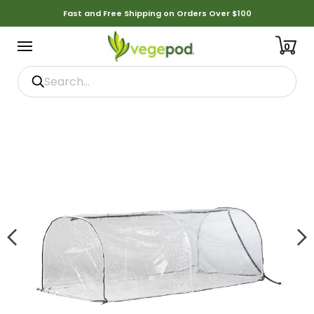
Fast and Free Shipping on Orders Over $100
0