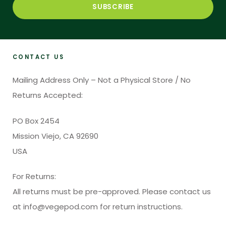
CONTACT US
Mailing Address Only – Not a Physical Store / No
Returns Accepted:
PO Box 2454
Mission Viejo, CA 92690
USA
For Returns:
All returns must be pre-approved. Please contact us
at info@vegepod.com for return instructions.