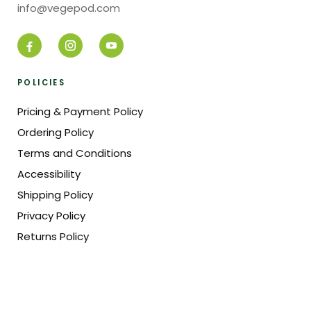
info@vegepod.com
POLICIES
Pricing & Payment Policy
Ordering Policy
Terms and Conditions
Accessibility
Shipping Policy
Privacy Policy
Returns Policy