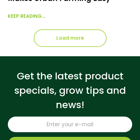
KEEP READING...
Load more
Get the latest product
specials, grow tips and
news!