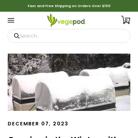
Fast and Free Shipping on Orders Over $100
0
DECEMBER 07, 2023