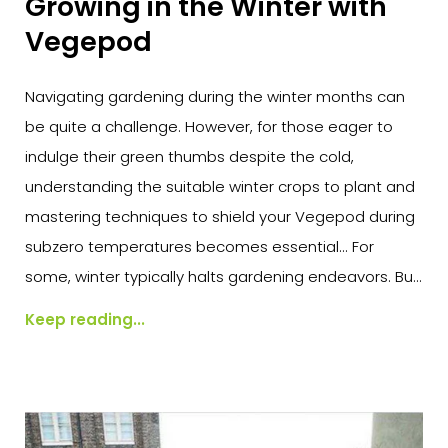
Growing in the Winter with
Vegepod
Navigating gardening during the winter months can
be quite a challenge. However, for those eager to
indulge their green thumbs despite the cold,
understanding the suitable winter crops to plant and
mastering techniques to shield your Vegepod during
subzero temperatures becomes essential... For
some, winter typically halts gardening endeavors. Bu...
Keep reading...