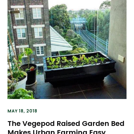
MAY 18, 2018
The Vegepod Raised Garden Bed
Makes Urban Farming Easy