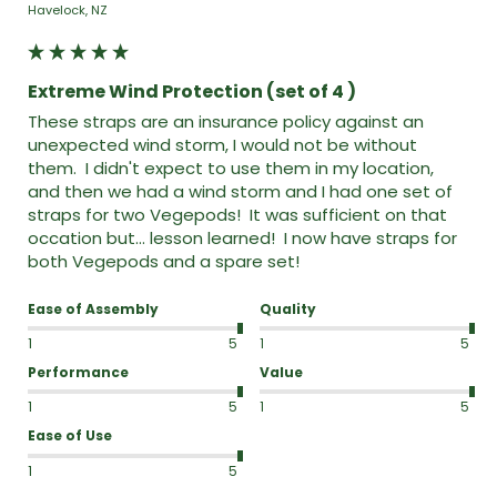
Havelock, NZ
Extreme Wind Protection (set of 4 )
These straps are an insurance policy against an 
unexpected wind storm, I would not be without 
them.  I didn't expect to use them in my location,  
and then we had a wind storm and I had one set of 
straps for two Vegepods!  It was sufficient on that 
occation but... lesson learned!  I now have straps for 
both Vegepods and a spare set!  
Ease of Assembly
Quality
1
5
1
5
Performance
Value
1
5
1
5
Ease of Use
1
5