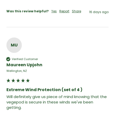
Was this review helpful?
Yes
Report
Share
16 days ago
MU
Verified Customer
Maureen Upjohn
Wellington, NZ
Extreme Wind Protection (set of 4 )
Will definitely give us piece of mind knowing that the 
vegepod is secure in these winds we've been 
getting.