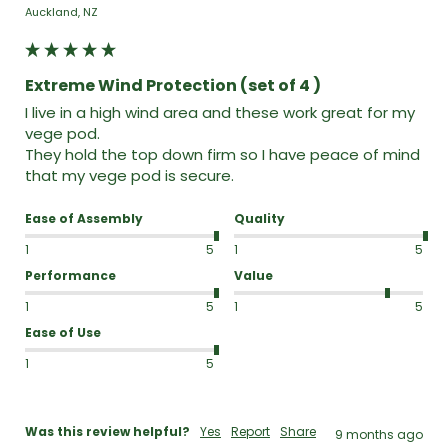
Auckland, NZ
Extreme Wind Protection (set of 4 )
I live in a high wind area and these work great for my 
vege pod.

They hold the top down firm so I have peace of mind 
that my vege pod is secure.
Ease of Assembly
Quality
1
5
1
5
Performance
Value
1
5
1
5
Ease of Use
1
5
Was this review helpful?
Yes
Report
Share
9 months ago