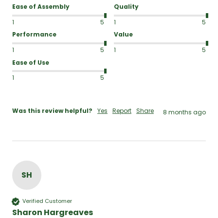
Ease of Assembly
Quality
1
5
1
5
Performance
Value
1
5
1
5
Ease of Use
1
5
Was this review helpful?
Yes
Report
Share
8 months ago
SH
Verified Customer
Sharon Hargreaves