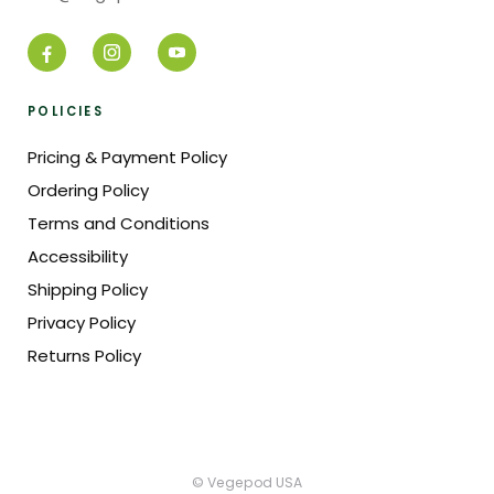
POLICIES
Pricing & Payment Policy
Ordering Policy
Terms and Conditions
Accessibility
Shipping Policy
Privacy Policy
Returns Policy
© Vegepod USA