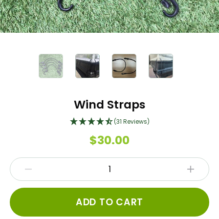
Wind Straps
(31 Reviews)
$30.00
ADD TO CART