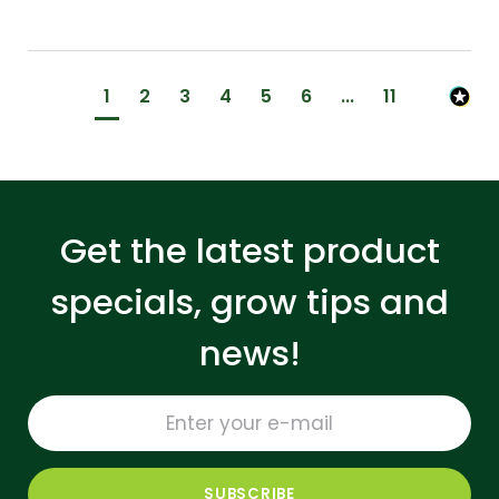
1
2
3
4
5
6
...
11
Get the latest product
specials, grow tips and
news!