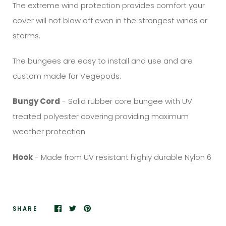
The extreme wind protection provides comfort your
cover will not blow off even in the strongest winds or
storms.
The bungees are easy to install and use and are
custom made for Vegepods.
Bungy Cord
- Solid rubber core bungee with UV
treated polyester covering providing maximum
weather protection
Hook
- Made from UV resistant highly durable Nylon 6
SHARE