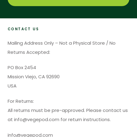
CONTACT US
Mailing Address Only – Not a Physical Store / No
Returns Accepted:
PO Box 2454
Mission Viejo, CA 92690
USA
For Returns:
All returns must be pre-approved. Please contact us
at info@vegepod.com for return instructions.
info@vegepod.com