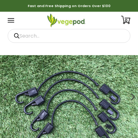
Fast and Free Shipping on Orders Over $100
0