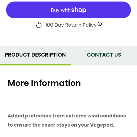
100 Day Return Policy
PRODUCT DESCRIPTION
CONTACT US
More Information
Added protection from extreme wind conditions
to ensure the cover stays on your Vegepod.