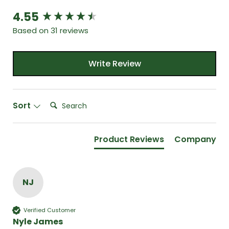
4.55
New content loaded
Based on 31 reviews
Write Review
Search:
Sort
Product Reviews
Company
NJ
Verified Customer
Nyle James